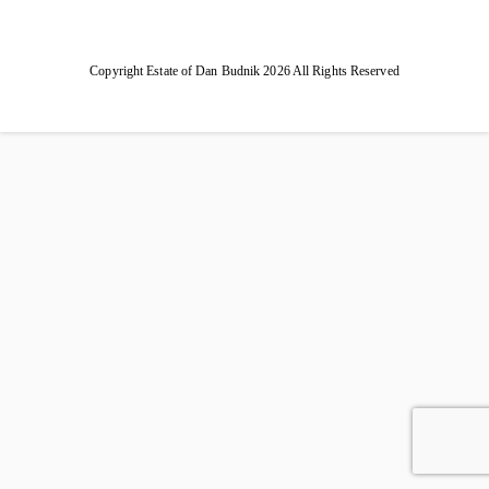
Copyright Estate of Dan Budnik 2026 All Rights Reserved