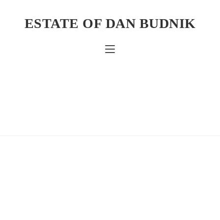
ESTATE OF DAN BUDNIK