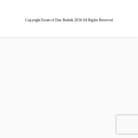
Copyright Estate of Dan Budnik 2026 All Rights Reserved