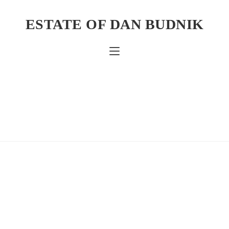
ESTATE OF DAN BUDNIK